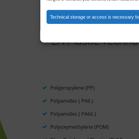
Technical storage or access is necessary for
EA Plastic Technol
Polypropylene (PP)
Polyamides ( PA6 )
Polyamides ( PA66 )
Polyoxymethylene (POM)