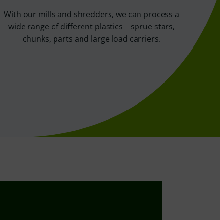
With our mills and shredders, we can process a
wide range of different plastics – sprue stars,
chunks, parts and large load carriers.