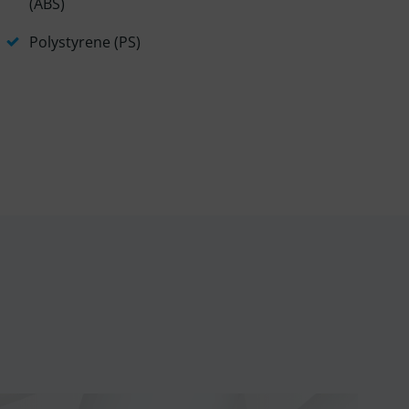
(ABS)
Polystyrene (PS)