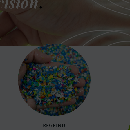
vision
.
REGRIND