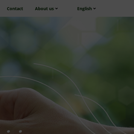
Contact
About us
English