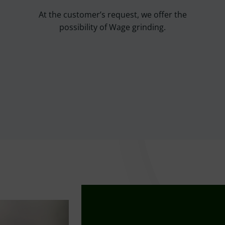
At the customer’s request, we offer the
possibility of Wage grinding.