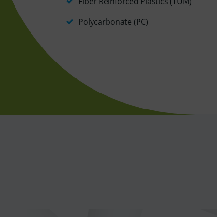
Fiber Reinforced Plastics (TUM)
Polycarbonate (PC)