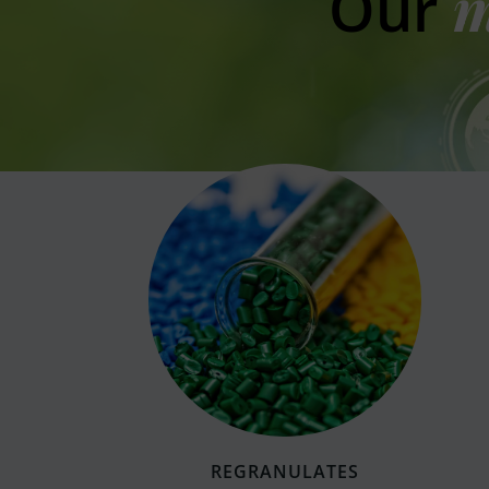
Our
m
REGRANULATES