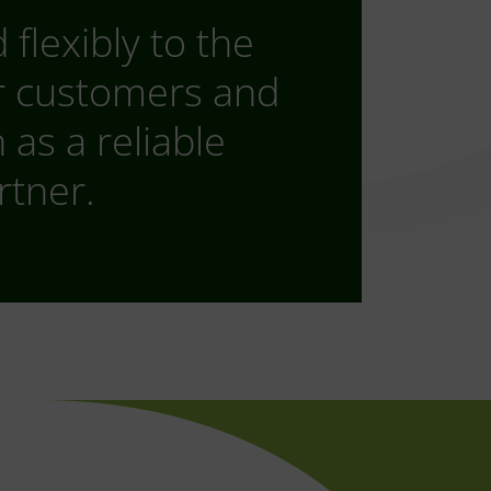
flexibly to the
r customers and
as a reliable
rtner.