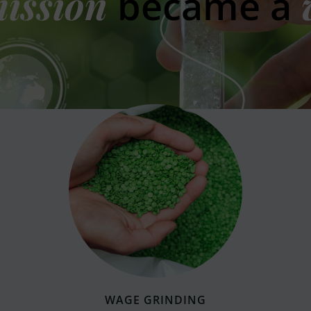
ission
became a
WAGE GRINDING