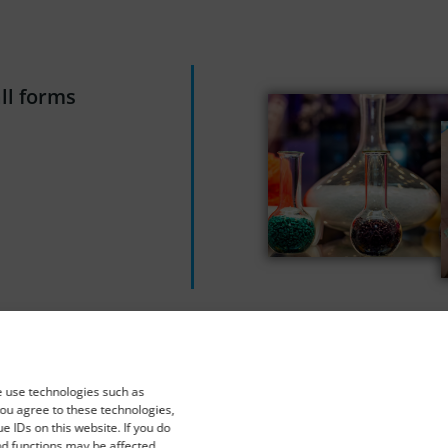
all forms
e use technologies such as
you agree to these technologies,
 IDs on this website. If you do
nd functions may be affected.