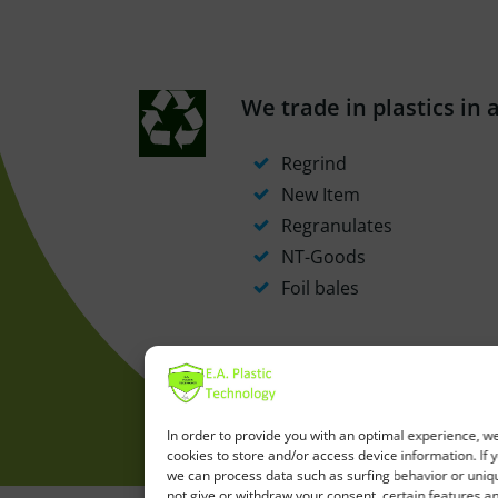
We trade in plastics in 
Regrind
New Item
Regranulates
NT-Goods
Foil bales
In order to provide you with an optimal experience, w
cookies to store and/or access device information. If 
we can process data such as surfing behavior or unique
not give or withdraw your consent, certain features a