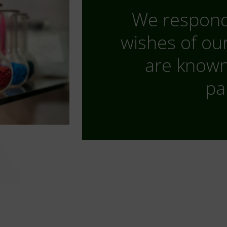
We respond 
wishes of ou
are known 
pa