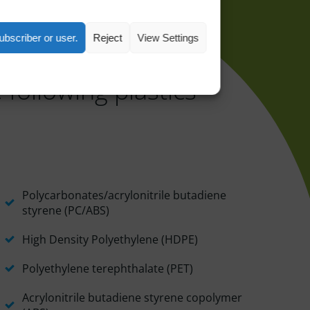
ubscriber or user.
Reject
View Settings
 following plastics
Polycarbonates/acrylonitrile butadiene
styrene (PC/ABS)
High Density Polyethylene (HDPE)
Polyethylene terephthalate (PET)
Acrylonitrile butadiene styrene copolymer