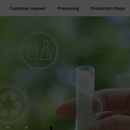
Customer request
Processing
Production Steps