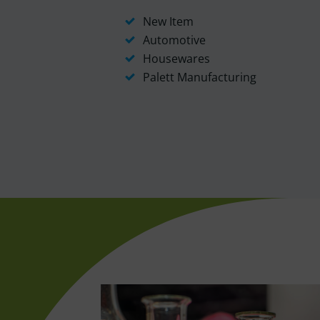
New Item
Automotive
Housewares
Palett Manufacturing