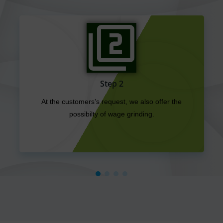
Step 3
Furthermore, we trade with plastics in all
forms. Regrind, new goods, regranulates, NT
goods, film bales