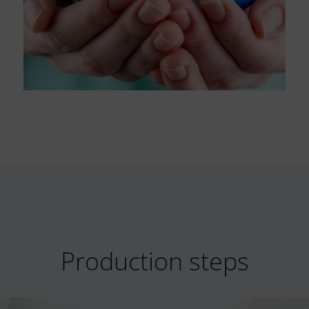
Production steps