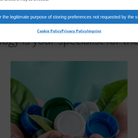
 the legitimate purpose of storing preferences not requested by the s
Cookie Policy
Privacy Policy
Imprint
ogy is your specialist for the